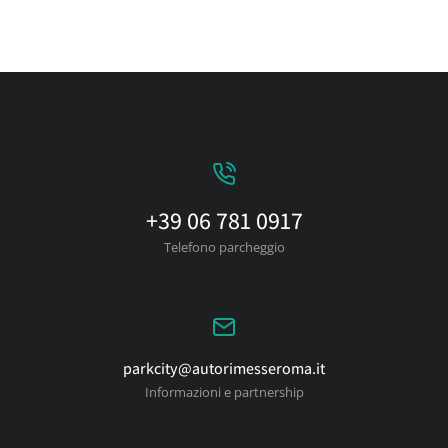
+39 06 781 0917
Telefono parcheggio
parkcity@autorimesseroma.it
Informazioni e partnership