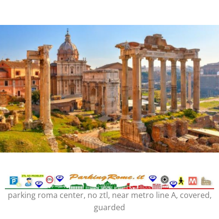
parking roma center, no ztl, near metro line A, covered,
guarded