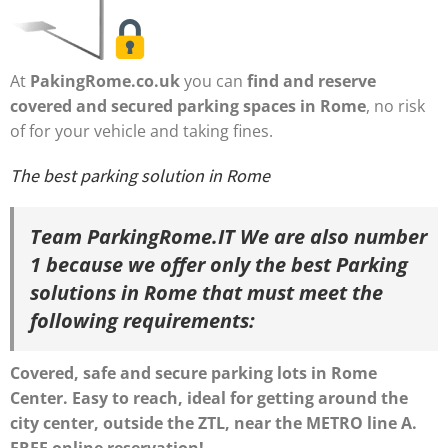
At
PakingRome.co.uk
you can
find and reserve
covered and secured parking spaces in Rome
, no risk
of for your vehicle and taking fines.
The best parking solution in Rome
Team ParkingRome.IT We are also number
1
because
we offer only the best Parking
solutions in Rome that must meet the
following requirements:
Covered, safe and secure parking lots in Rome
Center.
Easy to reach, ideal for getting around the
city center,
outside the
ZTL
, near the METRO line A.
FREE online reservation!