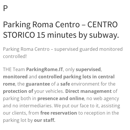
P
Parking Roma Centro – CENTRO
STORICO 15 minutes by subway.
Parking Roma Centro – supervised guarded monitored
controlled!
THE Team
ParkingRome.IT
, only
supervised
,
monitored
and
controlled
parking lots in central
rome
, the
guarantee
of a
safe
environment for the
protection of
your vehicles.
Direct management
of
parking both in
presence and online
, no web agency
and no intermediaries. We put our face to it, assisting
our clients, from
free reservation
to reception in the
parking lot by
our staff.