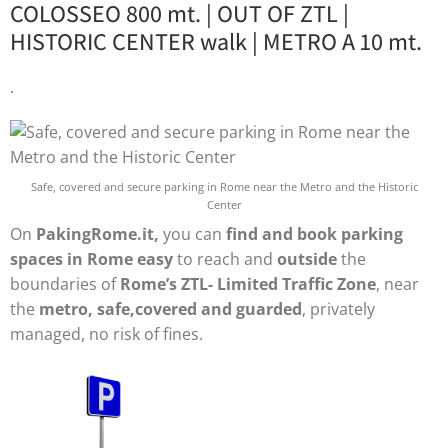
COLOSSEO 800 mt. | OUT OF ZTL |
HISTORIC CENTER walk | METRO A 10 mt.
.
Safe, covered and secure parking in Rome near the Metro and the Historic
Center
On
PakingRome.it,
you can
find and book parking
spaces in Rome easy
to reach and
outside
the
boundaries of
Rome’s ZTL- Limited Traffic Zone
, near
the
metro, safe,covered and guarded
, privately
managed, no risk of fines.