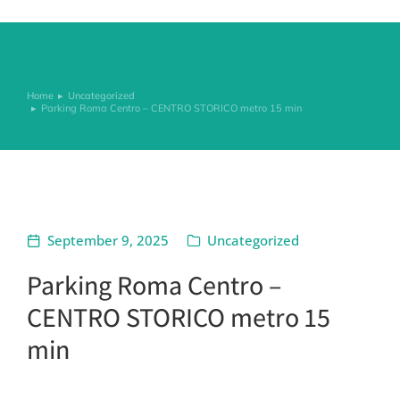
Home
Uncategorized
You are here:
Parking Roma Centro – CENTRO STORICO metro 15 min
September 9, 2025
Uncategorized
Parking Roma Centro –
CENTRO STORICO metro 15
min