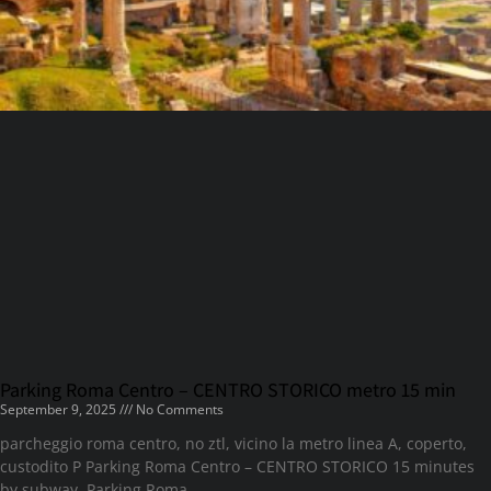
Parking Roma Centro – CENTRO STORICO metro 15 min
September 9, 2025
No Comments
parcheggio roma centro, no ztl, vicino la metro linea A, coperto,
custodito P Parking Roma Centro – CENTRO STORICO 15 minutes
by subway. Parking Roma