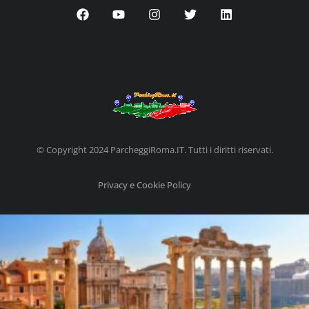
© Copyright 2024 ParcheggiRoma.IT. Tutti i diritti riservati.
Privacy e Cookie Policy