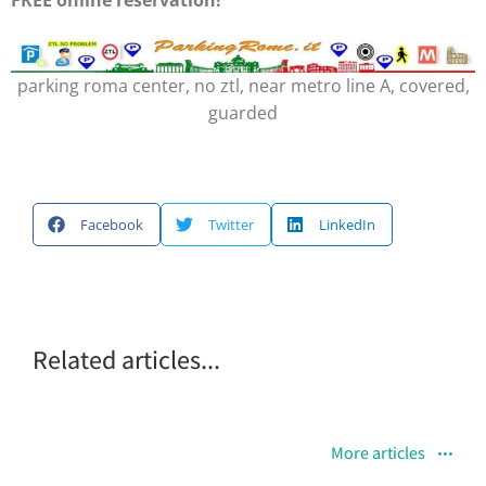
parking roma center, no ztl, near metro line A, covered,
guarded
Facebook
Twitter
LinkedIn
Related articles...
More articles